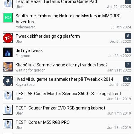
Test af Razer Tartarus Chroma Game Pad
1
Uber
Apr 22nd 2025
Soulframe: Embracing Nature and Mystery in MMORPG
Adventure
rodeoneerer
Jul 4th 2024
Tweak skifter design og platform
8
Uber
Dec 6th 2023
det nye tweak
8
Fragman
Jul 28th 2022
Klik på link: Samme vindue eller nyt vindue/fane?
7
waiting for gordon
Jan 31st 2022
Hvad vil du gerne se anmeldt her på Tweak.dk 2014
20
KeyzerSoze
Jun 5th 2021
TEST AF: Cooler Master Silencio S600 - Stille og stilrent
Uber
Jun 21st 2019
TEST: Cougar Panzer EVO RGB gaming kabinet
Uber
Jun 14th 2019
TEST: Corsair M55 RGB PRO
Uber
Jun 13th 2019