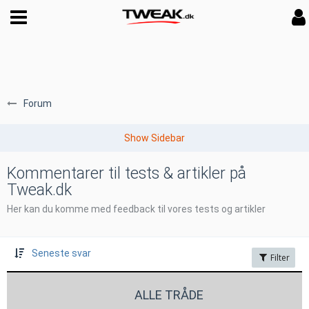
Forum
Kommentarer til tests & artikler på
Tweak.dk
Her kan du komme med feedback til vores tests og artikler
Seneste svar
Filter
ALLE TRÅDE