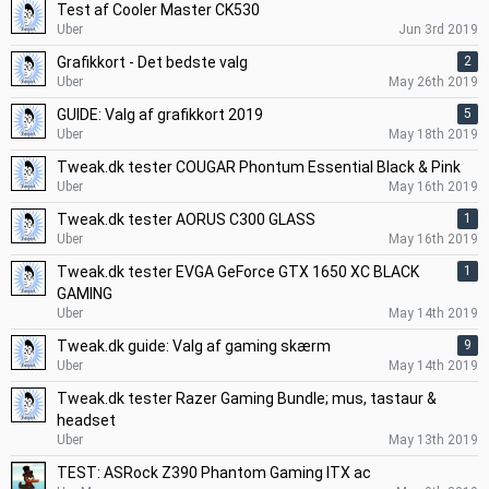
Test af Cooler Master CK530
Uber
Jun 3rd 2019
Grafikkort - Det bedste valg
2
Uber
May 26th 2019
GUIDE: Valg af grafikkort 2019
5
Uber
May 18th 2019
Tweak.dk tester COUGAR Phontum Essential Black & Pink
Uber
May 16th 2019
Tweak.dk tester AORUS C300 GLASS
1
Uber
May 16th 2019
Tweak.dk tester EVGA GeForce GTX 1650 XC BLACK
1
GAMING
Uber
May 14th 2019
Tweak.dk guide: Valg af gaming skærm
9
Uber
May 14th 2019
Tweak.dk tester Razer Gaming Bundle; mus, tastaur &
headset
Uber
May 13th 2019
TEST: ASRock Z390 Phantom Gaming ITX ac