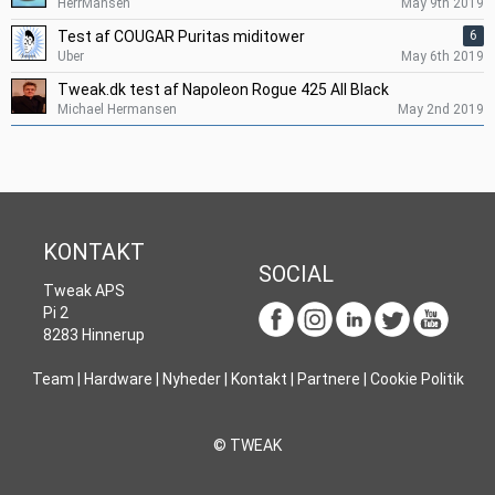
HerrMansen
May 9th 2019
Test af COUGAR Puritas miditower
6
Uber
May 6th 2019
Tweak.dk test af Napoleon Rogue 425 All Black
Michael Hermansen
May 2nd 2019
KONTAKT
SOCIAL
Tweak APS
Pi 2
8283 Hinnerup
Team
|
Hardware
|
Nyheder
|
Kontakt
|
Partnere
|
Cookie Politik
© TWEAK