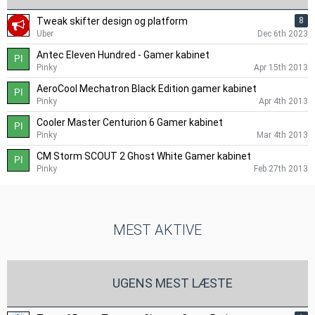
Tweak skifter design og platform
8
Uber
Dec 6th 2023
Antec Eleven Hundred - Gamer kabinet
Pinky
Apr 15th 2013
AeroCool Mechatron Black Edition gamer kabinet
Pinky
Apr 4th 2013
Cooler Master Centurion 6 Gamer kabinet
Pinky
Mar 4th 2013
CM Storm SCOUT 2 Ghost White Gamer kabinet
Pinky
Feb 27th 2013
MEST AKTIVE
UGENS MEST LÆSTE